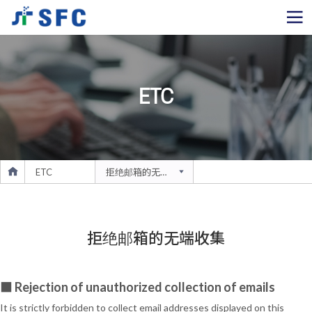
ETC
ETC
拒绝邮箱的无端收集
拒绝邮箱的无端收集
■ Rejection of unauthorized collection of emails
It is strictly forbidden to collect email addresses displayed on this