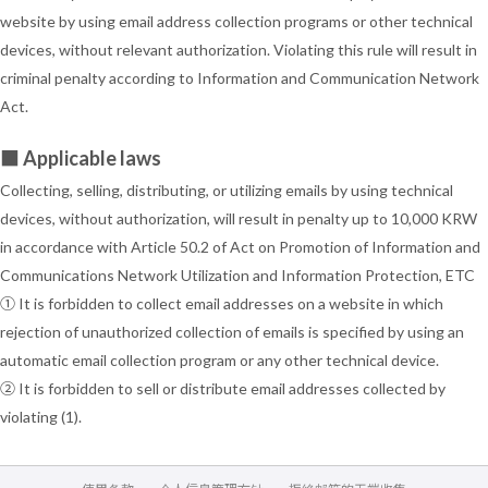
website by using email address collection programs or other technical
devices, without relevant authorization. Violating this rule will result in
criminal penalty according to Information and Communication Network
Act.
■ Applicable laws
Collecting, selling, distributing, or utilizing emails by using technical
devices, without authorization, will result in penalty up to 10,000 KRW
in accordance with Article 50.2 of Act on Promotion of Information and
Communications Network Utilization and Information Protection, ETC
① It is forbidden to collect email addresses on a website in which
rejection of unauthorized collection of emails is specified by using an
automatic email collection program or any other technical device.
② It is forbidden to sell or distribute email addresses collected by
violating (1).